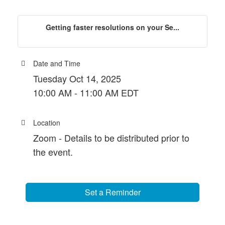
Getting faster resolutions on your Se...
Date and Time
Tuesday Oct 14, 2025
10:00 AM - 11:00 AM EDT
Location
Zoom - Details to be distributed prior to
the event.
Set a Reminder