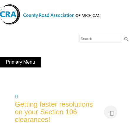
Skip
to
content
Michigan County Road Association
Search
FaceBook
YouTube
for:
Primary Menu
Getting faster resolutions
on your Section 106
clearances!