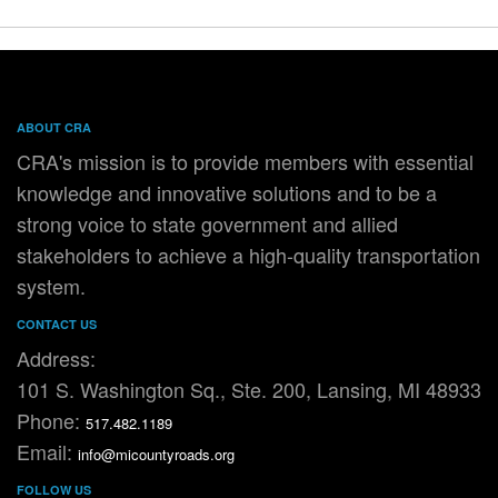
ABOUT CRA
CRA's mission is to provide members with essential
knowledge and innovative solutions and to be a
strong voice to state government and allied
stakeholders to achieve a high-quality transportation
system.
CONTACT US
Address:
101 S. Washington Sq., Ste. 200, Lansing, MI 48933
Phone:
517.482.1189
Email:
info@micountyroads.org
FOLLOW US