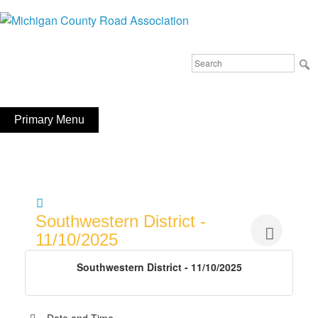
Skip
to
Michigan County Road Association
content
Search
FaceBook
YouTube
for:
Primary Menu
Southwestern District -
11/10/2025
Southwestern District - 11/10/2025
Date and Time