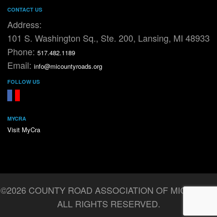
CONTACT US
Address:
101 S. Washington Sq., Ste. 200, Lansing, MI 48933
Phone:
517.482.1189
Email:
info@micountyroads.org
FOLLOW US
FaceBook
YouTube
MYCRA
Visit MyCra
©2026 COUNTY ROAD ASSOCIATION OF MICHIGAN.
ALL RIGHTS RESERVED.