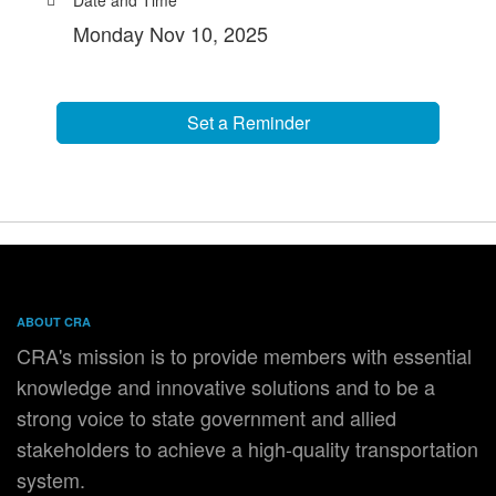
Monday Nov 10, 2025
Set a Reminder
ABOUT CRA
CRA's mission is to provide members with essential
knowledge and innovative solutions and to be a
strong voice to state government and allied
stakeholders to achieve a high-quality transportation
system.