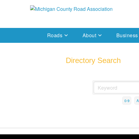
Skip
to
Michigan County Road Association
content
Roads
About
Business
Directory Search
0-9
A