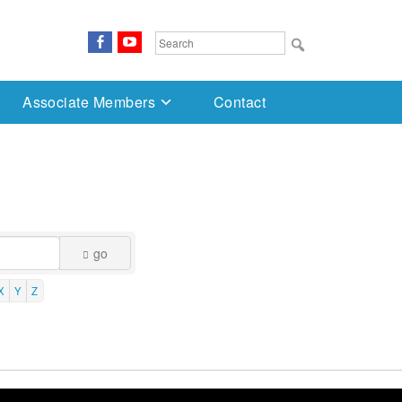
FaceBook
YouTube
Search
for:
Associate Members
Contact
go
X
Y
Z