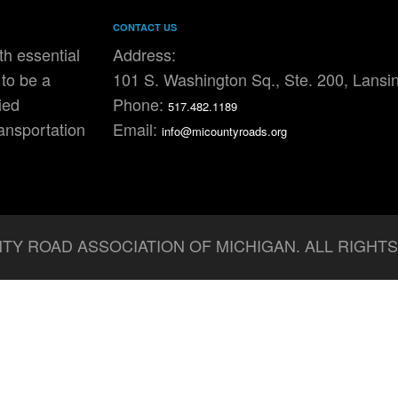
CONTACT US
h essential
Address:
to be a
101 S. Washington Sq., Ste. 200, Lansi
ied
Phone:
517.482.1189
ransportation
Email:
info@micountyroads.org
TY ROAD ASSOCIATION OF MICHIGAN. ALL RIGHT