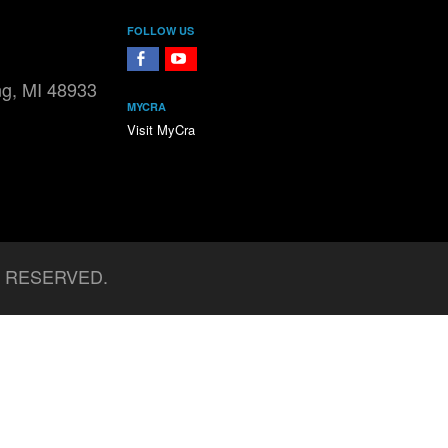
FOLLOW US
FaceBook
YouTube
ng, MI 48933
MYCRA
Visit MyCra
S RESERVED.