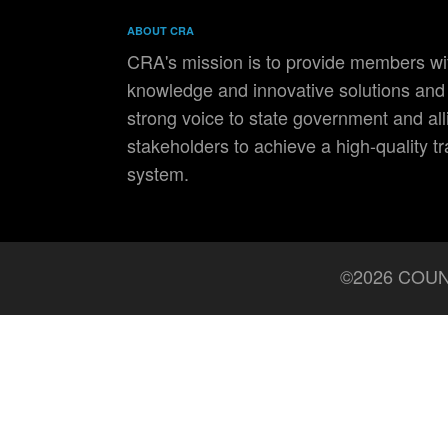
ABOUT CRA
CRA's mission is to provide members wit
knowledge and innovative solutions and 
strong voice to state government and all
stakeholders to achieve a high-quality t
system.
©2026 COUN