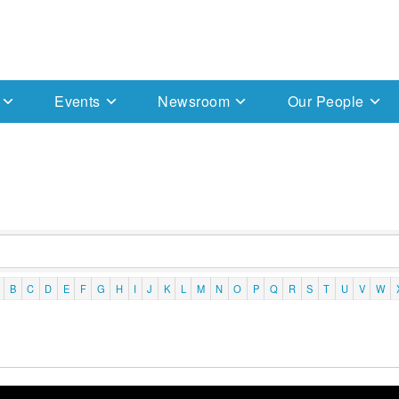
Events
Newsroom
Our People
B
C
D
E
F
G
H
I
J
K
L
M
N
O
P
Q
R
S
T
U
V
W