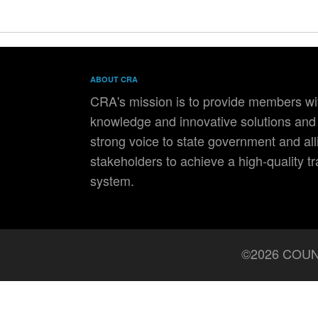
ABOUT CRA
CRA's mission is to provide members wit
knowledge and innovative solutions and 
strong voice to state government and all
stakeholders to achieve a high-quality t
system.
©2026 COUN