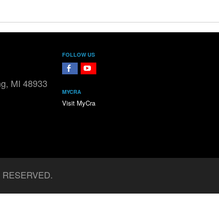
FOLLOW US
FaceBook
YouTube
ng, MI 48933
MYCRA
Visit MyCra
S RESERVED.