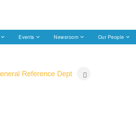
Events
Newsroom
Our People
 General Reference Dept