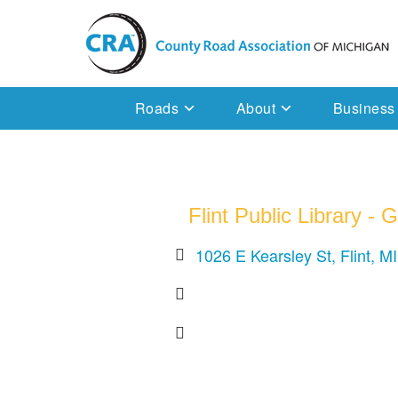
Skip
to
content
Michigan County Road Association
Roads
About
Business
Flint Public Library -
1026 E Kearsley St
Flint
MI