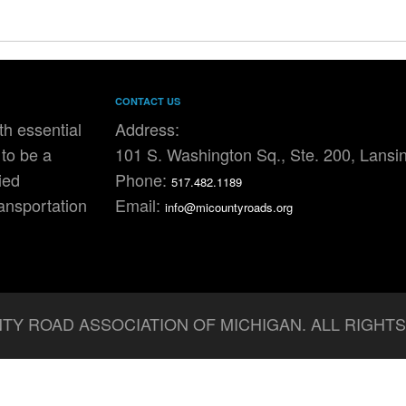
CONTACT US
h essential
Address:
to be a
101 S. Washington Sq., Ste. 200, Lansi
ied
Phone:
517.482.1189
ransportation
Email:
info@micountyroads.org
TY ROAD ASSOCIATION OF MICHIGAN. ALL RIGHT