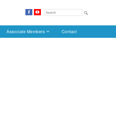
FaceBook
YouTube
Search
for:
Associate Members
Contact