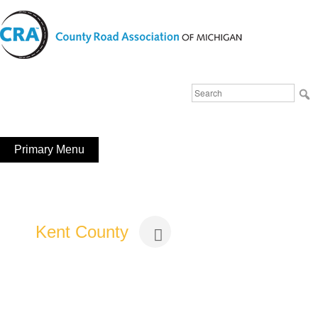
Skip
to
content
Michigan County Road Association
Search
FaceBook
YouTube
for:
Primary Menu
Kent County