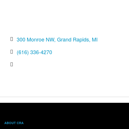
300 Monroe NW
Grand Rapids
MI
(616) 336-4270
ABOUT CRA