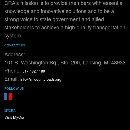
CRA's mission is to provide members with essential
knowledge and innovative solutions and to be a
strong voice to state government and allied
stakeholders to achieve a high-quality transportation
system.
CONTACT US
Address:
101 S. Washington Sq., Ste. 200, Lansing, MI 48933
Phone:
517.482.1189
Email:
info@micountyroads.org
FOLLOW US
FaceBook
YouTube
MYCRA
Visit MyCra