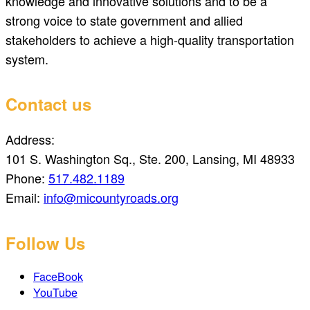
knowledge and innovative solutions and to be a
strong voice to state government and allied
stakeholders to achieve a high-quality transportation
system.
Contact us
Address:
101 S. Washington Sq., Ste. 200, Lansing, MI 48933
Phone:
517.482.1189
Email:
info@micountyroads.org
Follow Us
FaceBook
YouTube