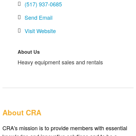
(517) 937-0685
Send Email
Visit Website
About Us
Heavy equipment sales and rentals
About CRA
CRA's mission is to provide members with essential