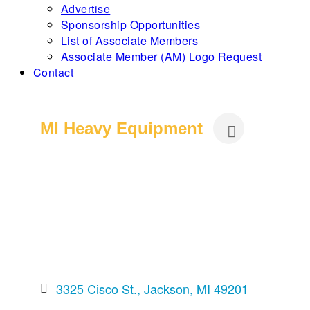
Advertise
Sponsorship Opportunities
List of Associate Members
Associate Member (AM) Logo Request
Contact
MI Heavy Equipment
3325 Cisco St.
Jackson
MI
49201