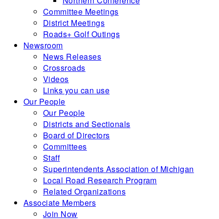
Northern Conference
Committee Meetings
District Meetings
Roads+ Golf Outings
Newsroom
News Releases
Crossroads
Videos
Links you can use
Our People
Our People
Districts and Sectionals
Board of Directors
Committees
Staff
Superintendents Association of Michigan
Local Road Research Program
Related Organizations
Associate Members
Join Now