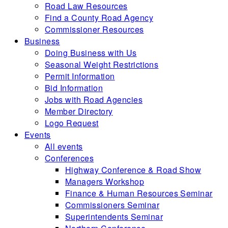
Road Law Resources
Find a County Road Agency
Commissioner Resources
Business
Doing Business with Us
Seasonal Weight Restrictions
Permit Information
Bid Information
Jobs with Road Agencies
Member Directory
Logo Request
Events
All events
Conferences
Highway Conference & Road Show
Managers Workshop
Finance & Human Resources Seminar
Commissioners Seminar
Superintendents Seminar