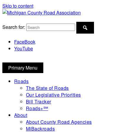
Skip to content
Michigan County Road Association
Search for:
FaceBook
YouTube
Primary Menu
Roads
The State of Roads
Our Legislative Priorities
Bill Tracker
Roads+℠
About
About County Road Agencies
MiBackroads