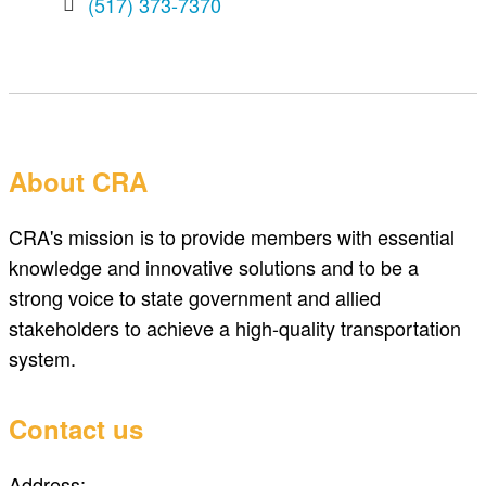
(517) 373-7370
About CRA
CRA's mission is to provide members with essential
knowledge and innovative solutions and to be a
strong voice to state government and allied
stakeholders to achieve a high-quality transportation
system.
Contact us
Address: