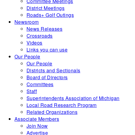
Committee Meetings
District Meetings
Roads+ Golf Outings
Newsroom
News Releases
Crossroads
Videos
Links you can use
Our People
Our People
Districts and Sectionals
Board of Directors
Committees
Staff
Superintendents Association of Michigan
Local Road Research Program
Related Organizations
Associate Members
Join Now
Advertise