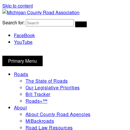
Skip to content
Michigan County Road Association
Search for:
FaceBook
YouTube
Primary Menu
Roads
The State of Roads
Our Legislative Priorities
Bill Tracker
Roads+℠
About
About County Road Agencies
MiBackroads
Road Law Resources