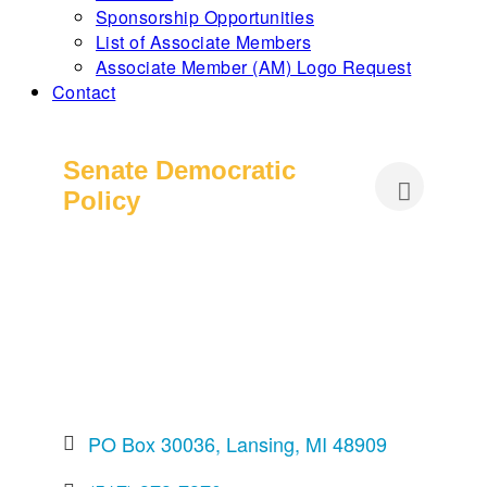
Sponsorship Opportunities
List of Associate Members
Associate Member (AM) Logo Request
Contact
Senate Democratic
Policy
PO Box 30036
Lansing
MI
48909