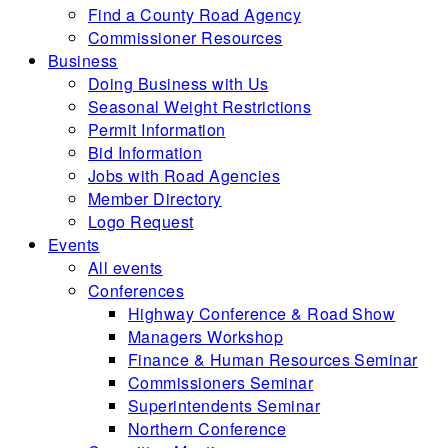
Find a County Road Agency
Commissioner Resources
Business
Doing Business with Us
Seasonal Weight Restrictions
Permit Information
Bid Information
Jobs with Road Agencies
Member Directory
Logo Request
Events
All events
Conferences
Highway Conference & Road Show
Managers Workshop
Finance & Human Resources Seminar
Commissioners Seminar
Superintendents Seminar
Northern Conference