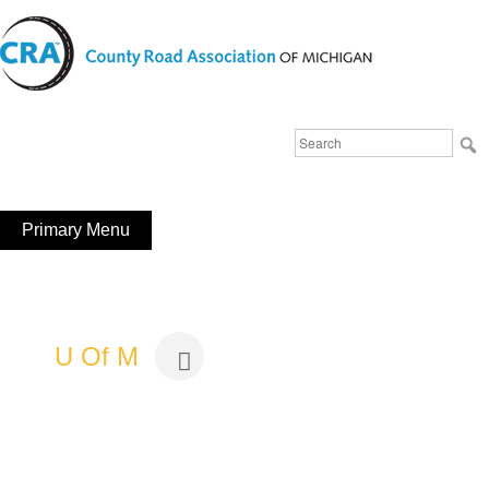
Skip
to
content
Michigan County Road Association
Search
FaceBook
YouTube
for:
Primary Menu
U Of M