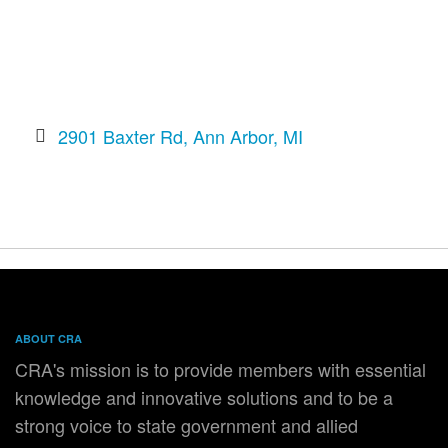
2901 Baxter Rd
Ann Arbor
MI
ABOUT CRA
CRA's mission is to provide members with essential
knowledge and innovative solutions and to be a
strong voice to state government and allied