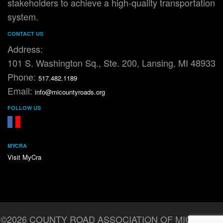
stakeholders to achieve a high-quality transportation
system.
CONTACT US
Address:
101 S. Washington Sq., Ste. 200, Lansing, MI 48933
Phone:
517.482.1189
Email:
info@micountyroads.org
FOLLOW US
FaceBook
YouTube
MYCRA
Visit MyCra
©2026 COUNTY ROAD ASSOCIATION OF MICHIGAN.