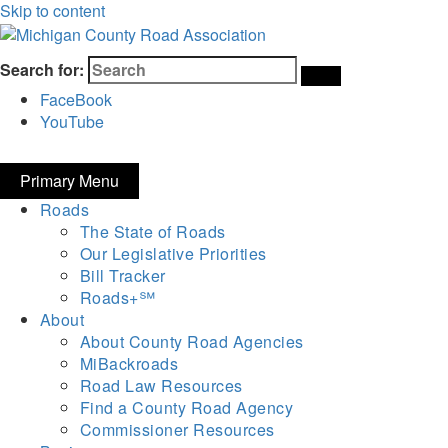
Skip to content
Michigan County Road Association
Search for:
FaceBook
YouTube
Primary Menu
Roads
The State of Roads
Our Legislative Priorities
Bill Tracker
Roads+℠
About
About County Road Agencies
MiBackroads
Road Law Resources
Find a County Road Agency
Commissioner Resources