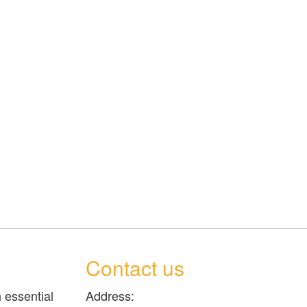
Contact us
 essential
Address: