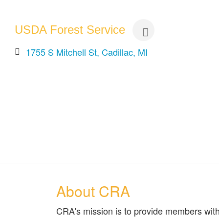
USDA Forest Service
1755 S Mitchell St
Cadillac
MI
About CRA
CRA's mission is to provide members with