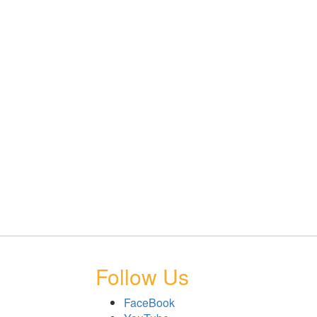
Follow Us
FaceBook