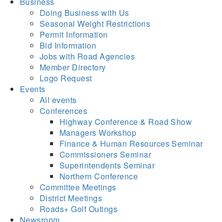
Business
Doing Business with Us
Seasonal Weight Restrictions
Permit Information
Bid Information
Jobs with Road Agencies
Member Directory
Logo Request
Events
All events
Conferences
Highway Conference & Road Show
Managers Workshop
Finance & Human Resources Seminar
Commissioners Seminar
Superintendents Seminar
Northern Conference
Committee Meetings
District Meetings
Roads+ Golf Outings
Newsroom