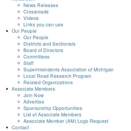
News Releases
Crossroads
Videos
Links you can use
Our People
Our People
Districts and Sectionals
Board of Directors
Committees
Staff
Superintendents Association of Michigan
Local Road Research Program
Related Organizations
Associate Members
Join Now
Advertise
Sponsorship Opportunities
List of Associate Members
Associate Member (AM) Logo Request
Contact