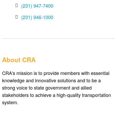
(231) 947-7400
(231) 946-1000
About CRA
CRA's mission is to provide members with essential
knowledge and innovative solutions and to be a
strong voice to state government and allied
stakeholders to achieve a high-quality transportation
system.