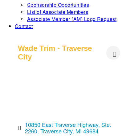
Sponsorship Opportunities
List of Associate Members
Associate Member (AM) Logo Request
Contact
Wade Trim - Traverse
City
10850 East Traverse Highway, Ste. 
2260
Traverse City
MI
49684