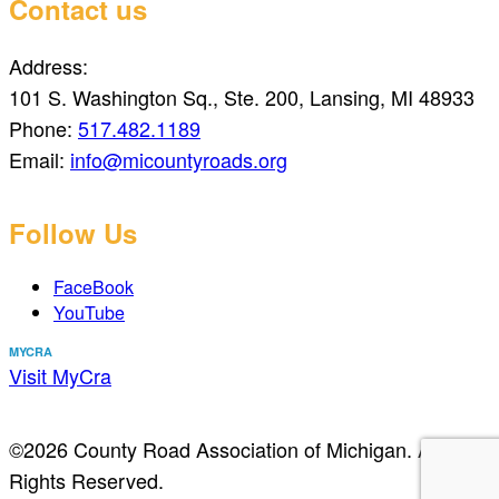
Contact us
Address:
101 S. Washington Sq., Ste. 200, Lansing, MI 48933
Phone:
517.482.1189
Email:
info@micountyroads.org
Follow Us
FaceBook
YouTube
MYCRA
Visit MyCra
©2026 County Road Association of Michigan. All
Rights Reserved.