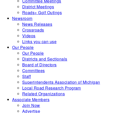
Committee Meetings
District Meetings
Roads+ Golf Outings
Newsroom
News Releases
Crossroads
Videos
Links you can use
Our People
Our People
Districts and Sectionals
Board of Directors
Committees
Staff
Superintendents Association of Michigan
Local Road Research Program
Related Organizations
Associate Members
Join Now
Advertise