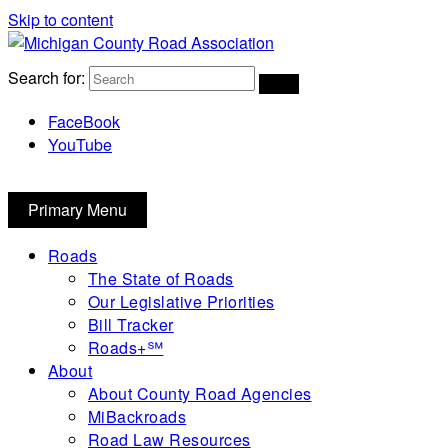
Skip to content
Michigan County Road Association
Search for:
FaceBook
YouTube
Primary Menu
Roads
The State of Roads
Our Legislative Priorities
Bill Tracker
Roads+℠
About
About County Road Agencies
MiBackroads
Road Law Resources