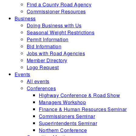
Find a County Road Agency
Commissioner Resources
Business
Doing Business with Us
Seasonal Weight Restrictions
Permit Information
Bid Information
Jobs with Road Agencies
Member Directory
Logo Request
Events
All events
Conferences
Highway Conference & Road Show
Managers Workshop
Finance & Human Resources Seminar
Commissioners Seminar
Superintendents Seminar
Northern Conference