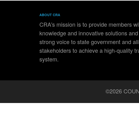
ABOUT CRA
CRA's mission is to provide members wit
knowledge and innovative solutions and 
strong voice to state government and all
stakeholders to achieve a high-quality t
system.
©2026 COUN