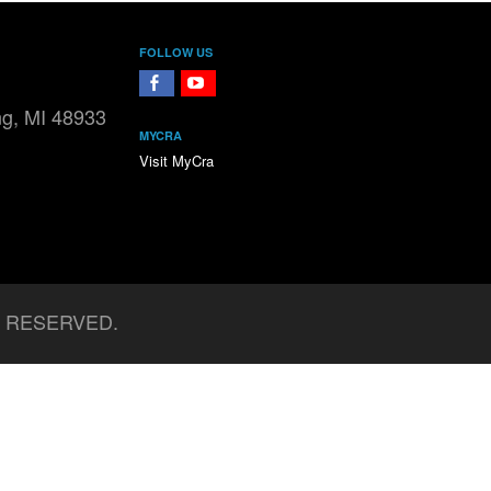
FOLLOW US
FaceBook
YouTube
ng, MI 48933
MYCRA
Visit MyCra
S RESERVED.