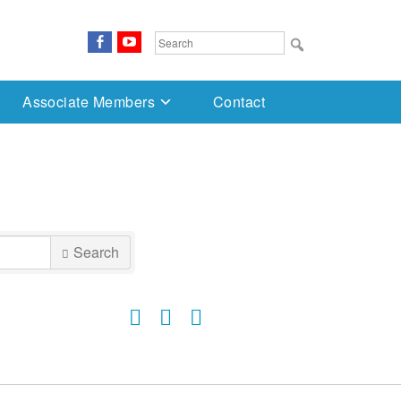
FaceBook
YouTube
Search
for:
Associate Members
Contact
Search
Button group with nested dropdown