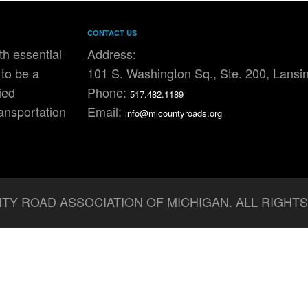
CONTACT US
h essential
Address:
to be a
101 S. Washington Sq., Ste. 200, Lansi
ied
Phone:
517.482.1189
ransportation
Email:
info@micountyroads.org
TY ROAD ASSOCIATION OF MICHIGAN. ALL RIGHT