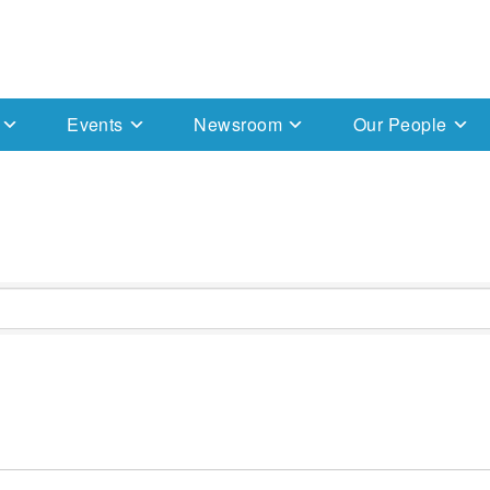
Events
Newsroom
Our People