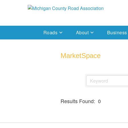
Skip
to
Michigan County Road Association
content
Roads
About
Business
MarketSpace
Results Found:
0