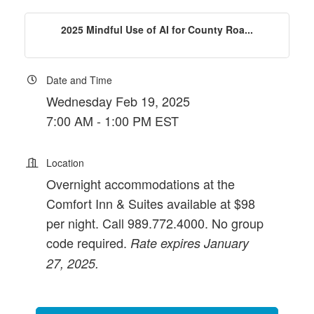
2025 Mindful Use of AI for County Roa...
Date and Time
Wednesday Feb 19, 2025
7:00 AM - 1:00 PM EST
Location
Overnight accommodations at the
Comfort Inn & Suites available at $98
per night. Call 989.772.4000. No group
code required.
Rate expires January
27, 2025.