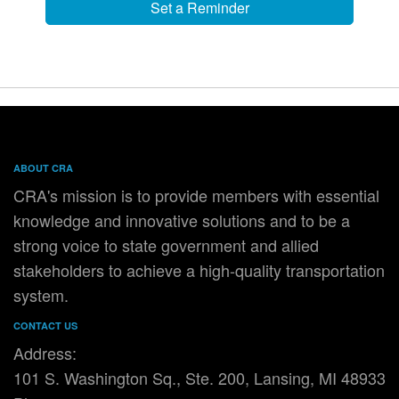
Set a Reminder
ABOUT CRA
CRA's mission is to provide members with essential
knowledge and innovative solutions and to be a
strong voice to state government and allied
stakeholders to achieve a high-quality transportation
system.
CONTACT US
Address:
101 S. Washington Sq., Ste. 200, Lansing, MI 48933