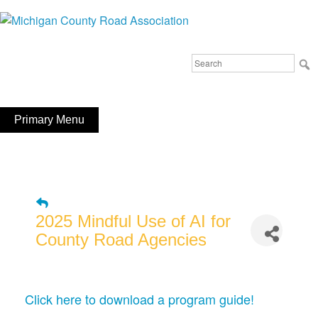
Skip
to
Michigan County Road Association
content
Search
FaceBook
YouTube
for:
Primary Menu
2025 Mindful Use of AI for
County Road Agencies
Click here to download a program guide!