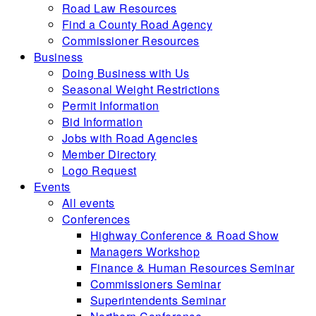
Road Law Resources
Find a County Road Agency
Commissioner Resources
Business
Doing Business with Us
Seasonal Weight Restrictions
Permit Information
Bid Information
Jobs with Road Agencies
Member Directory
Logo Request
Events
All events
Conferences
Highway Conference & Road Show
Managers Workshop
Finance & Human Resources Seminar
Commissioners Seminar
Superintendents Seminar