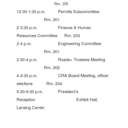
Rm. 205
12:30-1:30 p.m. Permits Subcommittee
Rm. 201
2-3:30 p.m. Finance & Human
Resources Committee Rm. 203
2-4 p.m. Engineering Committee
Rm. 201
2:30-4 p.m. Roads+ Trustees Meeting
Rm. 202
4-4:30 p.m. CRA Board Meeting, officer
elections Rm. 204
5:30-6:30 p.m. President’s
Reception Exhibit Hall,
Lansing Center