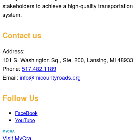
stakeholders to achieve a high-quality transportation
system.
Contact us
Address:
101 S. Washington Sq., Ste. 200, Lansing, MI 48933
Phone:
517.482.1189
Email:
info@micountyroads.org
Follow Us
FaceBook
YouTube
MYCRA
Visit MyCra