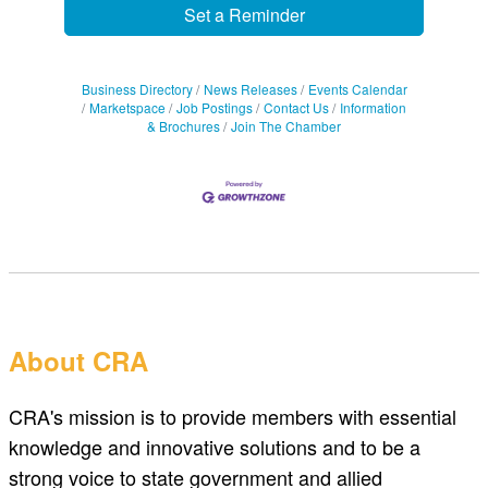
Set a Reminder
Business Directory
News Releases
Events Calendar
Marketspace
Job Postings
Contact Us
Information
& Brochures
Join The Chamber
About CRA
CRA's mission is to provide members with essential
knowledge and innovative solutions and to be a
strong voice to state government and allied