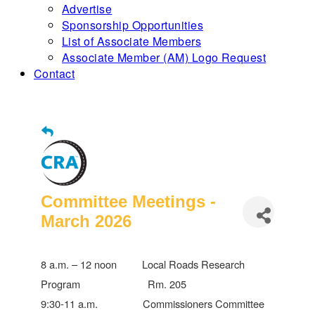
Advertise
Sponsorship Opportunities
List of Associate Members
Associate Member (AM) Logo Request
Contact
Committee Meetings -
March 2026
8 a.m. – 12 noon Local Roads Research
Program Rm. 205
9:30-11 a.m. Commissioners Committee