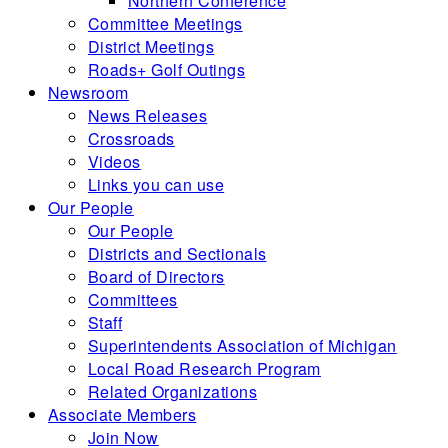
Northern Conference
Committee Meetings
District Meetings
Roads+ Golf Outings
Newsroom
News Releases
Crossroads
Videos
Links you can use
Our People
Our People
Districts and Sectionals
Board of Directors
Committees
Staff
Superintendents Association of Michigan
Local Road Research Program
Related Organizations
Associate Members
Join Now