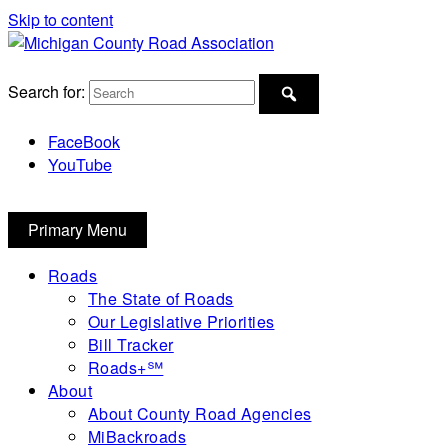
Skip to content
Michigan County Road Association
Search for:
FaceBook
YouTube
Primary Menu
Roads
The State of Roads
Our Legislative Priorities
Bill Tracker
Roads+℠
About
About County Road Agencies
MiBackroads