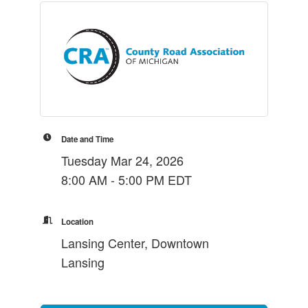
Date and Time
Tuesday Mar 24, 2026
8:00 AM - 5:00 PM EDT
Location
Lansing Center, Downtown
Lansing