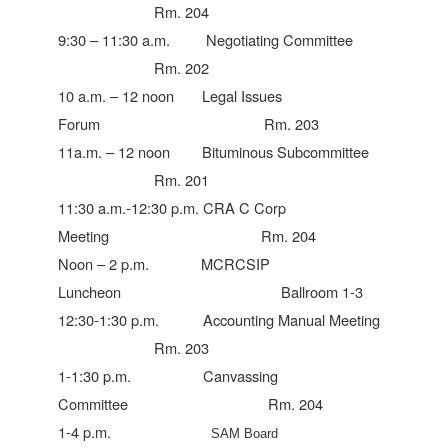
Rm. 204
9:30 – 11:30 a.m. Negotiating Committee
Rm. 202
10 a.m. – 12 noon Legal Issues
Forum Rm. 203
11a.m. – 12 noon Bituminous Subcommittee
Rm. 201
11:30 a.m.-12:30 p.m. CRA C Corp
Meeting Rm. 204
Noon – 2 p.m. MCRCSIP
Luncheon Ballroom 1-3
12:30-1:30 p.m. Accounting Manual Meeting
Rm. 203
1-1:30 p.m. Canvassing
Committee Rm. 204
1-4 p.m.
SAM Board