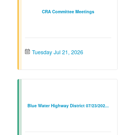
CRA Committee Meetings
Tuesday Jul 21, 2026
Blue Water Highway District 07/23/202...