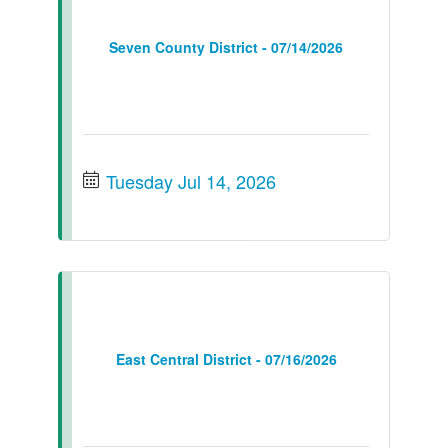
Seven County District - 07/14/2026
Tuesday Jul 14, 2026
East Central District - 07/16/2026