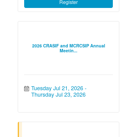
Register
2026 CRASIF and MCRCSIP Annual
Meetin...
Tuesday Jul 21, 2026
Thursday Jul 23, 2026