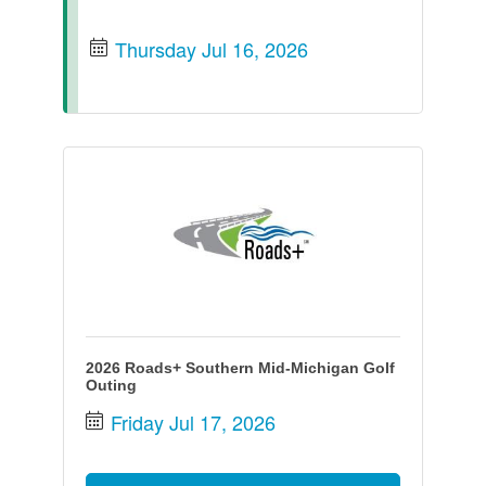
Thursday Jul 16, 2026
2026 Roads+ Southern Mid-Michigan Golf
Outing
Friday Jul 17, 2026