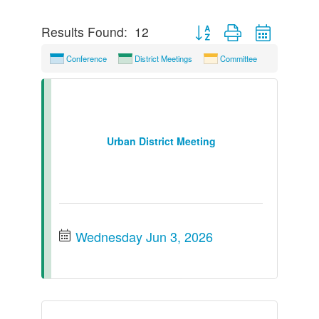
Button group with nested dr
Results Found:
12
Conference
District Meetings
Committee
Urban District Meeting
Wednesday Jun 3, 2026