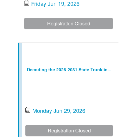
Friday Jun 19, 2026
Registration Closed
Decoding the 2026-2031 State Trunklin...
Monday Jun 29, 2026
Registration Closed