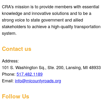
CRA's mission is to provide members with essential
knowledge and innovative solutions and to be a
strong voice to state government and allied
stakeholders to achieve a high-quality transportation
system.
Contact us
Address:
101 S. Washington Sq., Ste. 200, Lansing, MI 48933
Phone:
517.482.1189
Email:
info@micountyroads.org
Follow Us