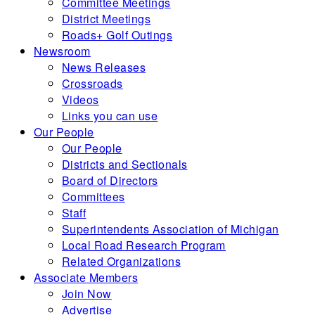
Committee Meetings
District Meetings
Roads+ Golf Outings
Newsroom
News Releases
Crossroads
Videos
Links you can use
Our People
Our People
Districts and Sectionals
Board of Directors
Committees
Staff
Superintendents Association of Michigan
Local Road Research Program
Related Organizations
Associate Members
Join Now
Advertise