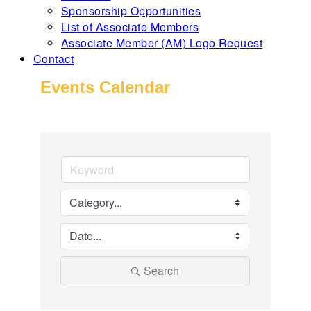
Sponsorship Opportunities
List of Associate Members
Associate Member (AM) Logo Request
Contact
Events Calendar
Search