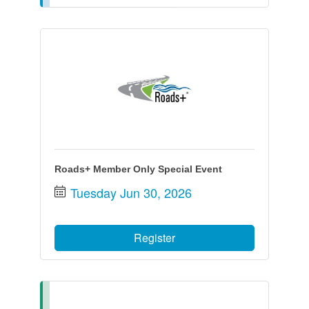
Roads+ Member Only Special Event
Tuesday Jun 30, 2026
Register