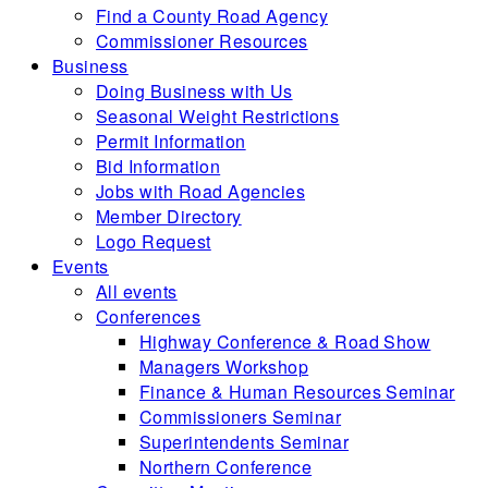
Find a County Road Agency
Commissioner Resources
Business
Doing Business with Us
Seasonal Weight Restrictions
Permit Information
Bid Information
Jobs with Road Agencies
Member Directory
Logo Request
Events
All events
Conferences
Highway Conference & Road Show
Managers Workshop
Finance & Human Resources Seminar
Commissioners Seminar
Superintendents Seminar
Northern Conference