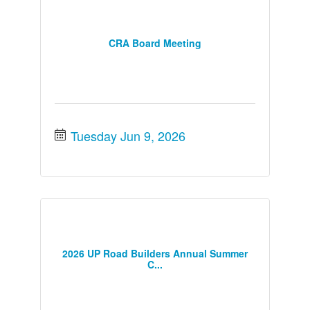
CRA Board Meeting
Tuesday Jun 9, 2026
2026 UP Road Builders Annual Summer
C...