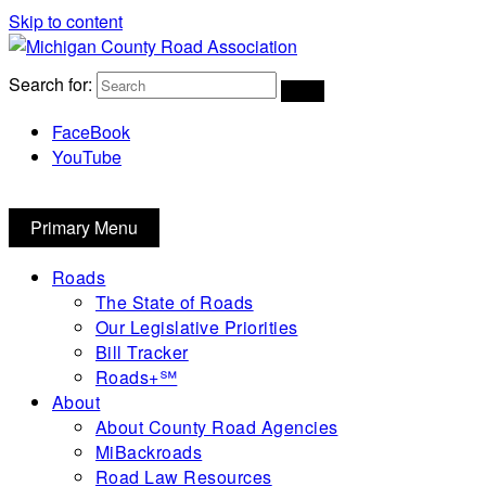
Skip to content
Michigan County Road Association
Search for:
FaceBook
YouTube
Primary Menu
Roads
The State of Roads
Our Legislative Priorities
Bill Tracker
Roads+℠
About
About County Road Agencies
MiBackroads
Road Law Resources