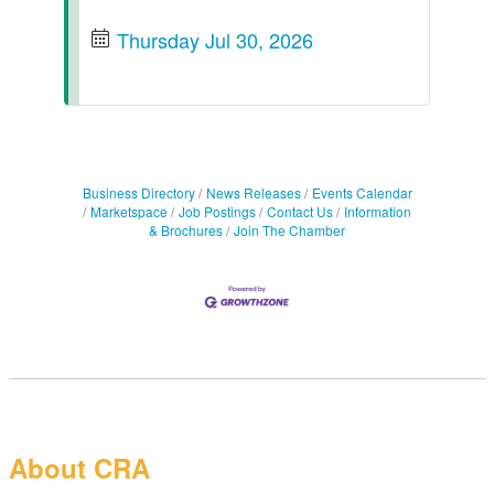
Thursday Jul 30, 2026
Business Directory
News Releases
Events Calendar
Marketspace
Job Postings
Contact Us
Information
& Brochures
Join The Chamber
About CRA