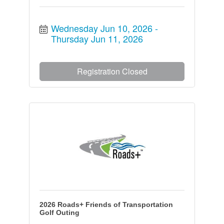
Wednesday Jun 10, 2026
Thursday Jun 11, 2026
Registration Closed
2026 Roads+ Friends of Transportation
Golf Outing