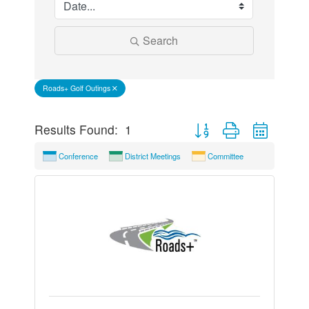
Search
Roads+ Golf Outings
Button group with nested 
Results Found:
1
Conference
District Meetings
Committee