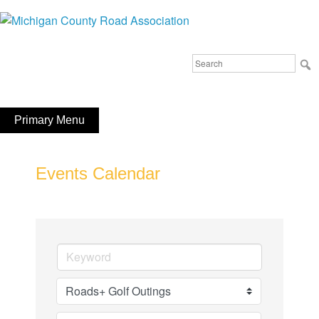
Skip
to
Michigan County Road Association
content
Search
FaceBook
YouTube
for:
Primary Menu
Events Calendar