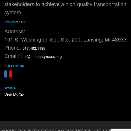
stakeholders to achieve a high-quality transportation
system.
CONTACT US
Address:
101 S. Washington Sq., Ste. 200, Lansing, MI 48933
Phone:
517.482.1189
Email:
info@micountyroads.org
FOLLOW US
FaceBook
YouTube
MYCRA
Visit MyCra
©2026 COUNTY ROAD ASSOCIATION OF MICHIGAN.