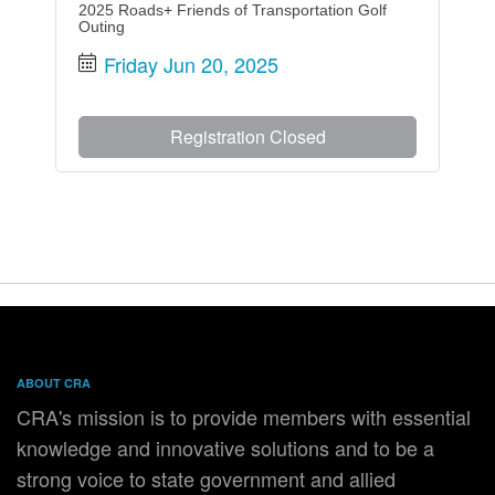
2025 Roads+ Friends of Transportation Golf
Outing
Friday Jun 20, 2025
Registration Closed
ABOUT CRA
CRA's mission is to provide members with essential
knowledge and innovative solutions and to be a
strong voice to state government and allied