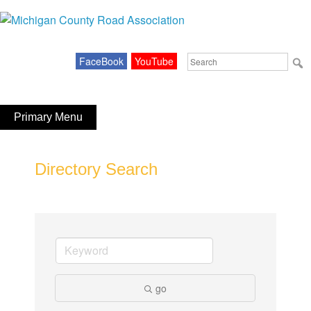
Skip
to
Michigan County Road Association
content
Search
FaceBook
YouTube
for:
Primary Menu
Directory Search
go