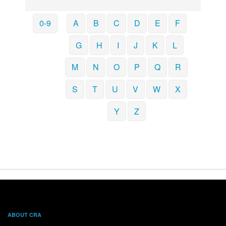
0-9
A
B
C
D
E
F
G
H
I
J
K
L
M
N
O
P
Q
R
S
T
U
V
W
X
Y
Z
ABOUT CRA