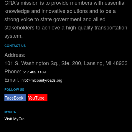
CRA's mission is to provide members with essential
knowledge and innovative solutions and to be a
strong voice to state government and allied
stakeholders to achieve a high-quality transportation
system.
CONTACT US
Address:
101 S. Washington Sq., Ste. 200, Lansing, MI 48933
Phone:
517.482.1189
Email:
info@micountyroads.org
FOLLOW US
FaceBook
YouTube
MYCRA
Visit MyCra