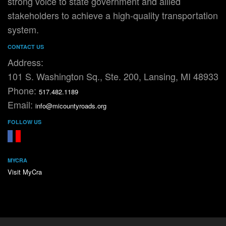
strong voice to state government and allied
stakeholders to achieve a high-quality transportation
system.
CONTACT US
Address:
101 S. Washington Sq., Ste. 200, Lansing, MI 48933
Phone:
517.482.1189
Email:
info@micountyroads.org
FOLLOW US
FaceBook
YouTube
MYCRA
Visit MyCra