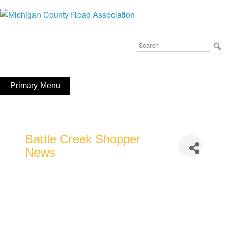
Skip
to
Michigan County Road Association
content
Search
FaceBook
YouTube
for:
Primary Menu
Battle Creek Shopper
News