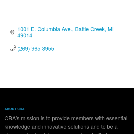
1001 E. Columbia Ave.
Battle Creek
MI
49014
(269) 965-3955
ABOUT CRA
CRA's mission is to provide members with essential
knowledge and innovative solutions and to be a