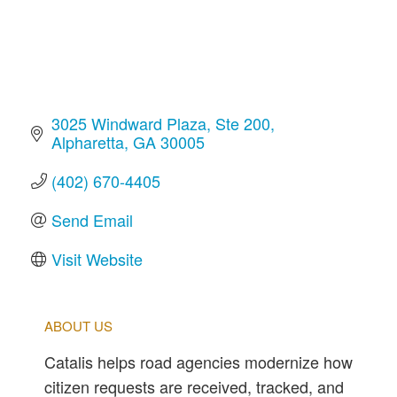
3025 Windward Plaza
Ste 200
Alpharetta
GA
30005
(402) 670-4405
Send Email
Visit Website
ABOUT US
Catalis helps road agencies modernize how
citizen requests are received, tracked, and