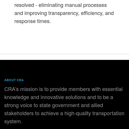
resolved - eliminating manual processes
and improving transparency, efficiency, and
response times.
ABOUT CRA
CRA's mission is to provide members with essential
knowledge and innovative solutions and to be a
strong voice to state government and allied
stakeholders to achieve a high-quality transportation
system.