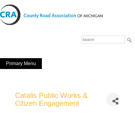
Skip
to
content
Michigan County Road Association
Search
FaceBook
YouTube
for:
Primary Menu
Catalis Public Works &
Citizen Engagement