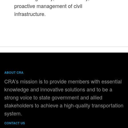
proactive management of civil
infrastructure.
ABOUT CRA
CRA's mission is to provide members with essential
knowledge and innovative solutions and to be a
strong voice to state government and allied
stakeholders to achieve a high-quality transportation
system.
CONTACT US