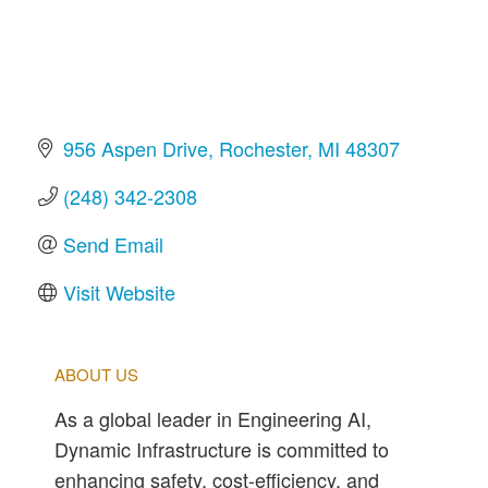
956 Aspen Drive
Rochester
MI
48307
(248) 342-2308
Send Email
Visit Website
ABOUT US
As a global leader in Engineering AI,
Dynamic Infrastructure is committed to
enhancing safety, cost-efficiency, and