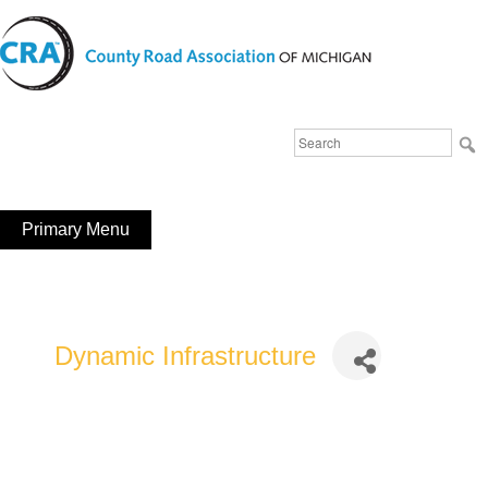
Skip
to
content
Michigan County Road Association
Search
FaceBook
YouTube
for:
Primary Menu
Dynamic Infrastructure