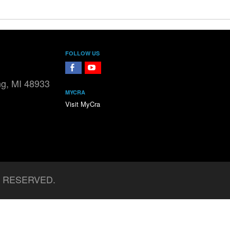
FOLLOW US
FaceBook
YouTube
ng, MI 48933
MYCRA
Visit MyCra
S RESERVED.