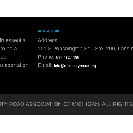
CONTACT US
h essential
Address:
to be a
101 S. Washington Sq., Ste. 200, Lansi
ied
Phone:
517.482.1189
ransportation
Email:
info@micountyroads.org
TY ROAD ASSOCIATION OF MICHIGAN. ALL RIGHT