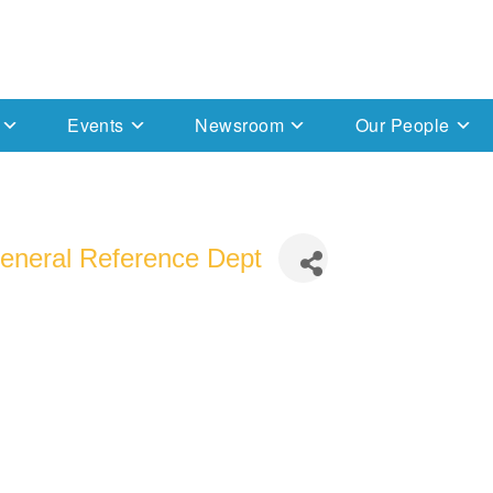
Events
Newsroom
Our People
 General Reference Dept