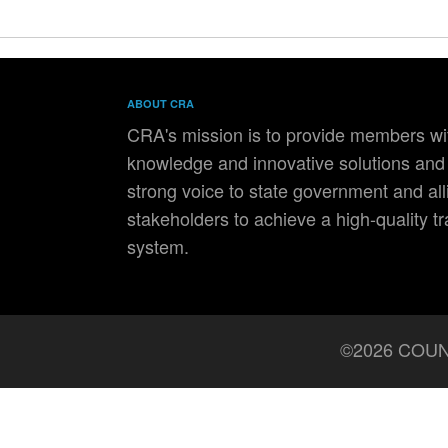
ABOUT CRA
CRA's mission is to provide members wit
knowledge and innovative solutions and 
strong voice to state government and all
stakeholders to achieve a high-quality t
system.
©2026 COUN