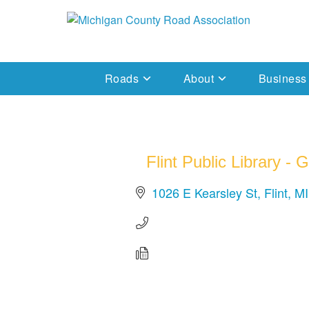
Skip
to
Michigan County Road Association
content
Roads
About
Business
Flint Public Library -
1026 E Kearsley St
Flint
MI