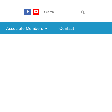
FaceBook
YouTube
Search
for:
Associate Members
Contact