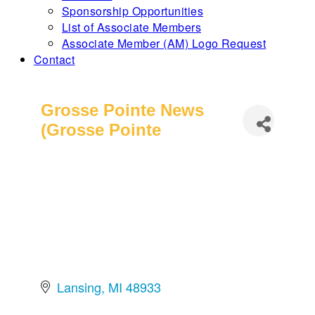
Sponsorship Opportunities
List of Associate Members
Associate Member (AM) Logo Request
Contact
Grosse Pointe News
(Grosse Pointe
Lansing
MI
48933