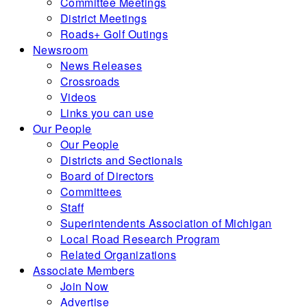
Committee Meetings
District Meetings
Roads+ Golf Outings
Newsroom
News Releases
Crossroads
Videos
Links you can use
Our People
Our People
Districts and Sectionals
Board of Directors
Committees
Staff
Superintendents Association of Michigan
Local Road Research Program
Related Organizations
Associate Members
Join Now
Advertise