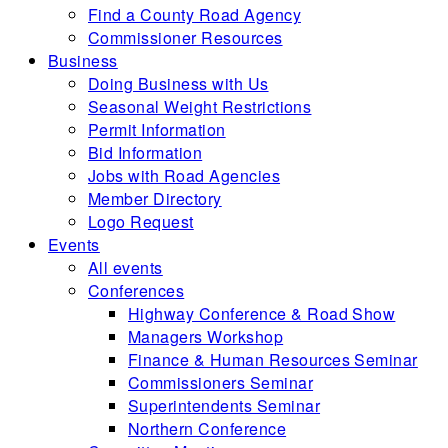
Find a County Road Agency
Commissioner Resources
Business
Doing Business with Us
Seasonal Weight Restrictions
Permit Information
Bid Information
Jobs with Road Agencies
Member Directory
Logo Request
Events
All events
Conferences
Highway Conference & Road Show
Managers Workshop
Finance & Human Resources Seminar
Commissioners Seminar
Superintendents Seminar
Northern Conference