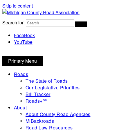
Skip to content
Michigan County Road Association
Search for:
FaceBook
YouTube
Primary Menu
Roads
The State of Roads
Our Legislative Priorities
Bill Tracker
Roads+℠
About
About County Road Agencies
MiBackroads
Road Law Resources