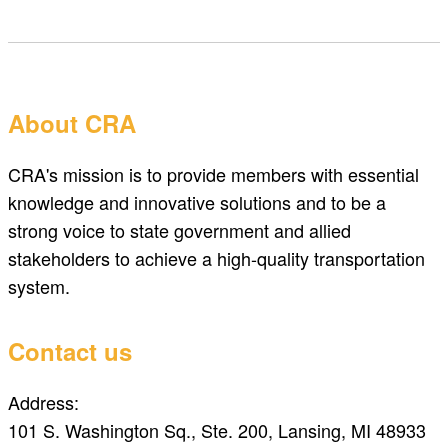
About CRA
CRA's mission is to provide members with essential
knowledge and innovative solutions and to be a
strong voice to state government and allied
stakeholders to achieve a high-quality transportation
system.
Contact us
Address:
101 S. Washington Sq., Ste. 200, Lansing, MI 48933