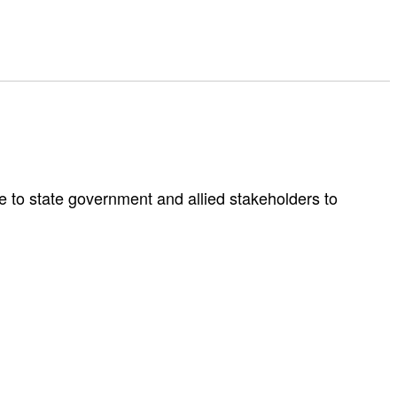
e to state government and allied stakeholders to