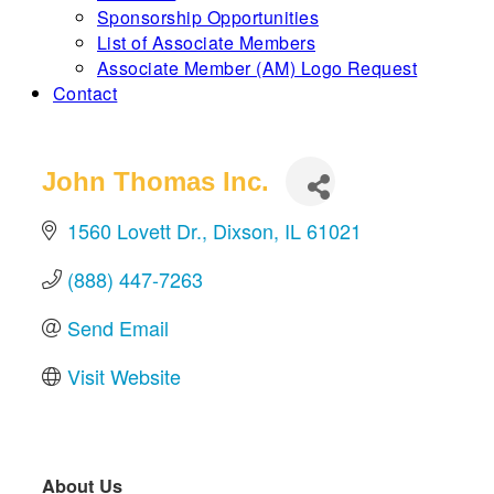
Sponsorship Opportunities
List of Associate Members
Associate Member (AM) Logo Request
Contact
John Thomas Inc.
1560 Lovett Dr.
Dixson
IL
61021
(888) 447-7263
Send Email
Visit Website
About Us