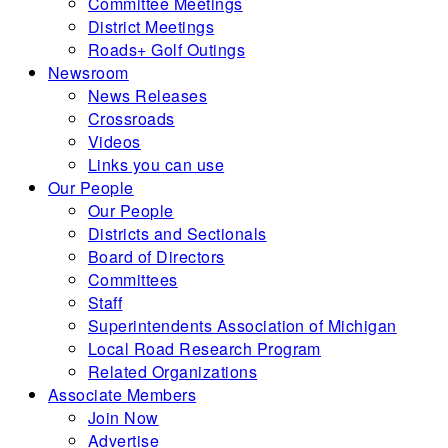
Committee Meetings
District Meetings
Roads+ Golf Outings
Newsroom
News Releases
Crossroads
Videos
Links you can use
Our People
Our People
Districts and Sectionals
Board of Directors
Committees
Staff
Superintendents Association of Michigan
Local Road Research Program
Related Organizations
Associate Members
Join Now
Advertise