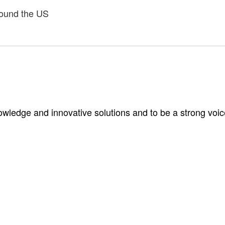
around the US
wledge and innovative solutions and to be a strong voic