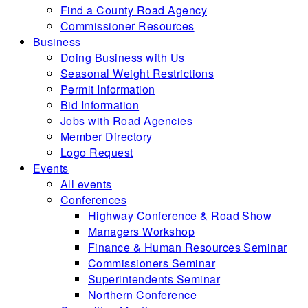
Find a County Road Agency
Commissioner Resources
Business
Doing Business with Us
Seasonal Weight Restrictions
Permit Information
Bid Information
Jobs with Road Agencies
Member Directory
Logo Request
Events
All events
Conferences
Highway Conference & Road Show
Managers Workshop
Finance & Human Resources Seminar
Commissioners Seminar
Superintendents Seminar
Northern Conference