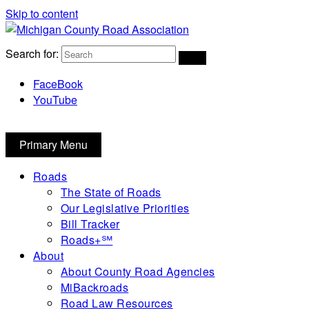
Skip to content
Michigan County Road Association
Search for:
FaceBook
YouTube
Primary Menu
Roads
The State of Roads
Our Legislative Priorities
Bill Tracker
Roads+℠
About
About County Road Agencies
MiBackroads
Road Law Resources