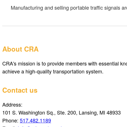
Manufacturing and selling portable traffic signals 
About CRA
CRA's mission is to provide members with essential kno
achieve a high-quality transportation system.
Contact us
Address:
101 S. Washington Sq., Ste. 200, Lansing, MI 48933
Phone:
517.482.1189