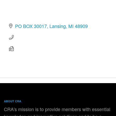
PO BOX 30017
Lansing
MI
48909
ABOUT CRA
CRA's mission is to provide members with essential