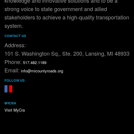
knowledge and innovative solutions and to be a
strong voice to state government and allied
stakeholders to achieve a high-quality transportation
system.
CONTACT US
Address:
101 S. Washington Sq., Ste. 200, Lansing, MI 48933
Phone:
517.482.1189
Email:
info@micountyroads.org
FOLLOW US
FaceBook
YouTube
MYCRA
Visit MyCra