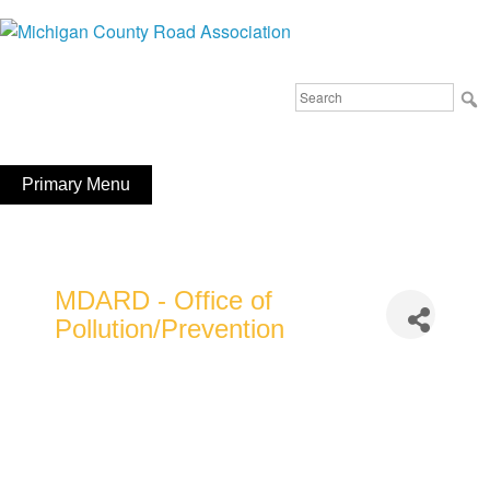
Skip
to
Michigan County Road Association
content
Search
FaceBook
YouTube
for:
Primary Menu
MDARD - Office of
Pollution/Prevention