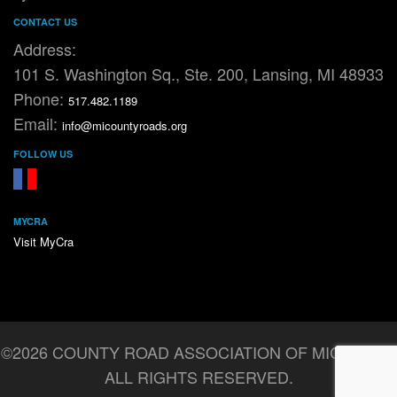
CONTACT US
Address:
101 S. Washington Sq., Ste. 200, Lansing, MI 48933
Phone:
517.482.1189
Email:
info@micountyroads.org
FOLLOW US
FaceBook
YouTube
MYCRA
Visit MyCra
©2026 COUNTY ROAD ASSOCIATION OF MICHIGAN.
ALL RIGHTS RESERVED.