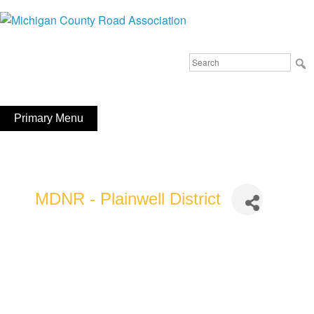
Skip
to
Michigan County Road Association
content
Search
FaceBook
YouTube
for:
Primary Menu
MDNR - Plainwell District