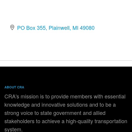
PO Box 355
Plainwell
MI
49080
ABOUT CRA
CRA's mission is to provide members with essential
knowledge and innovative solutions and to be a
strong voice to state government and allied
stakeholders to achieve a high-quality transportation
system.