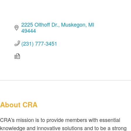
2225 Olthoff Dr.
Muskegon
MI
49444
(231) 777-3451
About CRA
CRA's mission is to provide members with essential
knowledge and innovative solutions and to be a strong