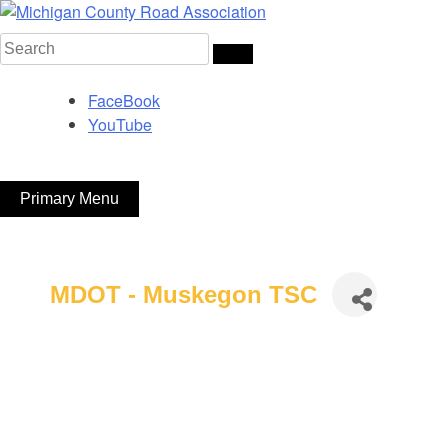
Skip
to
Search
Michigan County Road Association
content
for:
FaceBook
YouTube
Primary Menu
MDOT - Muskegon TSC