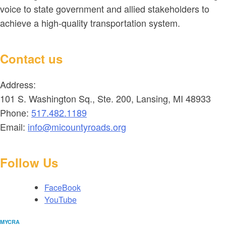
voice to state government and allied stakeholders to
achieve a high-quality transportation system.
Contact us
Address:
101 S. Washington Sq., Ste. 200, Lansing, MI 48933
Phone:
517.482.1189
Email:
info@micountyroads.org
Follow Us
FaceBook
YouTube
MYCRA