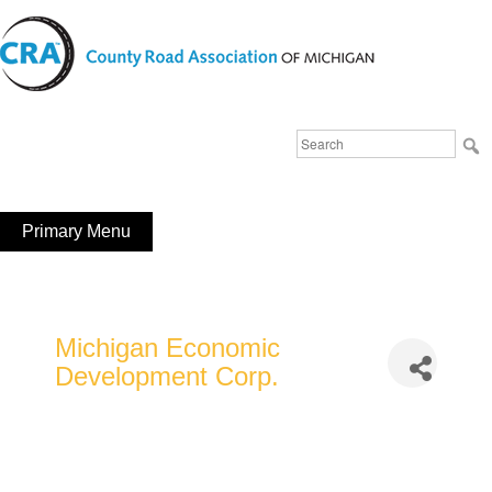
Skip
to
content
Michigan County Road Association
Search
FaceBook
YouTube
for:
Primary Menu
Michigan Economic
Development Corp.