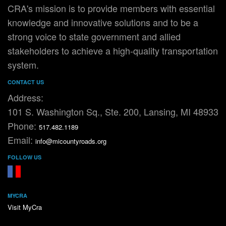
CRA's mission is to provide members with essential
knowledge and innovative solutions and to be a
strong voice to state government and allied
stakeholders to achieve a high-quality transportation
system.
CONTACT US
Address:
101 S. Washington Sq., Ste. 200, Lansing, MI 48933
Phone:
517.482.1189
Email:
info@micountyroads.org
FOLLOW US
FaceBook
YouTube
MYCRA
Visit MyCra