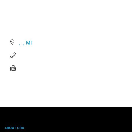
MI
ABOUT CRA