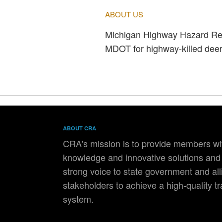
ABOUT US
Michigan Highway Hazard Rem
MDOT for highway-killed deer.
ABOUT CRA
CRA's mission is to provide members wit
knowledge and innovative solutions and 
strong voice to state government and all
stakeholders to achieve a high-quality t
system.