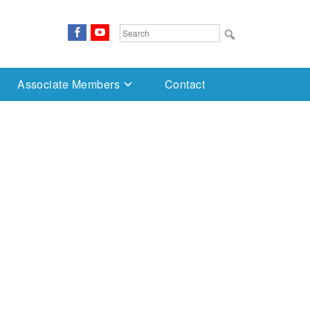
FaceBook
YouTube
Search
for:
Associate Members
Contact