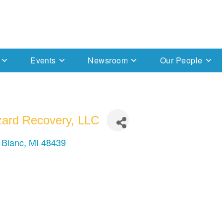
Events
Newsroom
Our People
ard Recovery, LLC
 Blanc
MI
48439