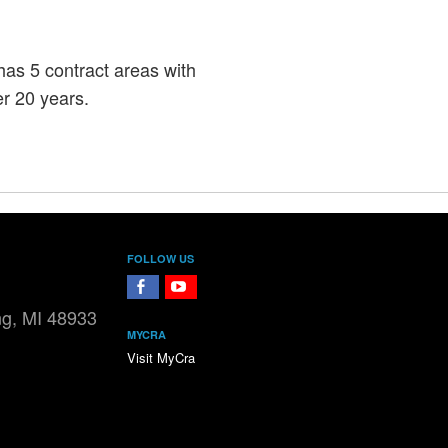
s 5 contract areas with
r 20 years.
FOLLOW US
FaceBook
YouTube
ng, MI 48933
MYCRA
Visit MyCra