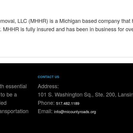
oval, LLC (MHHR) is a Michigan based company that ha
 MHHR is fully insured and has been in business for ove
CONTACT US
h essential
Address:
to be a
101 S. Washington Sq., Ste. 200, Lansi
ied
Phone:
517.482.1189
ransportation
Email:
info@micountyroads.org