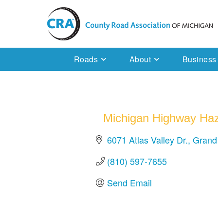
Skip
to
content
Michigan County Road Association
Roads
About
Business
Michigan Highway Haz
6071 Atlas Valley Dr.
Grand
(810) 597-7655
Send Email