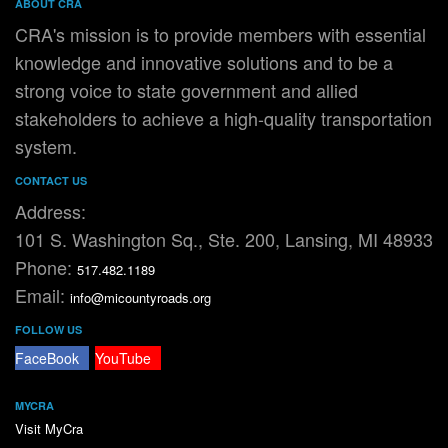
ABOUT CRA
CRA's mission is to provide members with essential
knowledge and innovative solutions and to be a
strong voice to state government and allied
stakeholders to achieve a high-quality transportation
system.
CONTACT US
Address:
101 S. Washington Sq., Ste. 200, Lansing, MI 48933
Phone:
517.482.1189
Email:
info@micountyroads.org
FOLLOW US
FaceBook
YouTube
MYCRA
Visit MyCra