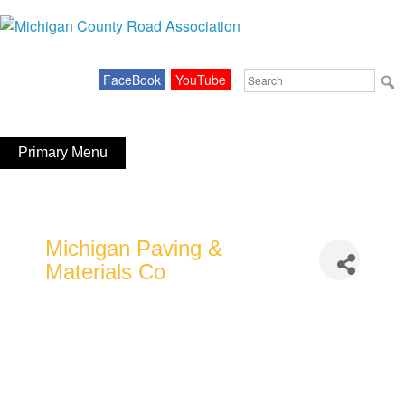
Skip
to
Michigan County Road Association
content
Search
FaceBook
YouTube
for:
Primary Menu
Michigan Paving &
Materials Co