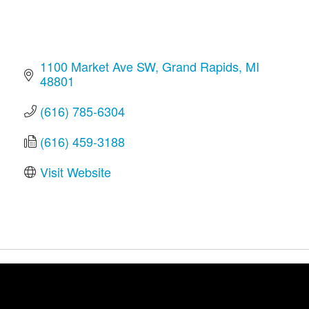
1100 Market Ave SW
Grand Rapids
MI
48801
(616) 785-6304
(616) 459-3188
Visit Website