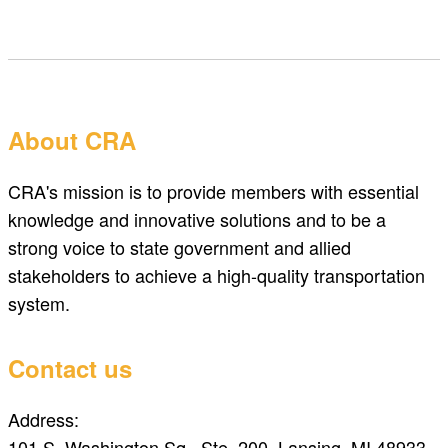
About CRA
CRA's mission is to provide members with essential
knowledge and innovative solutions and to be a
strong voice to state government and allied
stakeholders to achieve a high-quality transportation
system.
Contact us
Address:
101 S. Washington Sq., Ste. 200, Lansing, MI 48933