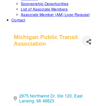
Sponsorship Opportunities
List of Associate Members
Associate Member (AM) Logo Request
Contact
Michigan Public Transit
Association
2875 Northwind Dr. Ste 120
East 
Lansing
MI
48823