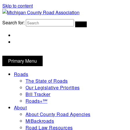
Skip to content
Michigan County Road Association
Search for:
FaceBook
YouTube
Primary Menu
Roads
The State of Roads
Our Legislative Priorities
Bill Tracker
Roads+℠
About
About County Road Agencies
MiBackroads
Road Law Resources