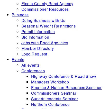
Find a County Road Agency
Commissioner Resources
Business
Doing Business with Us
Seasonal Weight Restrictions
Permit Information
Bid Information
Jobs with Road Agencies
Member Directory
Logo Request
Events
All events
Conferences
Highway Conference & Road Show
Managers Workshop
Finance & Human Resources Seminar
Commissioners Seminar
Superintendents Seminar
Northern Conference