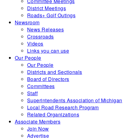
Committee Meetings
District Meetings
Roads+ Golf Outings
Newsroom
News Releases
Crossroads
Videos
Links you can use
Our People
Our People
Districts and Sectionals
Board of Directors
Committees
Staff
Superintendents Association of Michigan
Local Road Research Program
Related Organizations
Associate Members
Join Now
Advertise