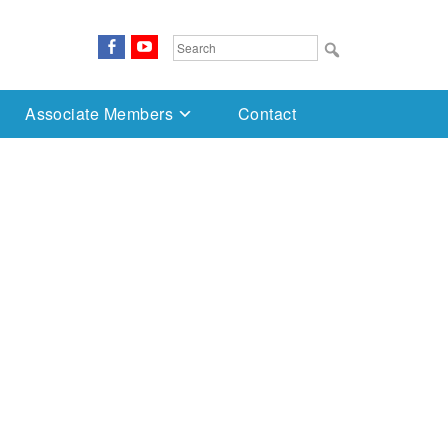
FaceBook
YouTube
Search
for:
Associate Members
Contact