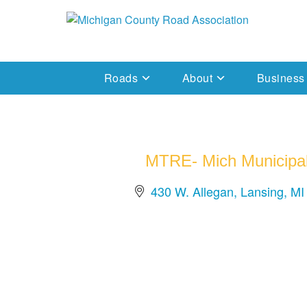
Skip
to
Michigan County Road Association
content
Roads
About
Business
MTRE- Mich Municipal
430 W. Allegan
Lansing
MI