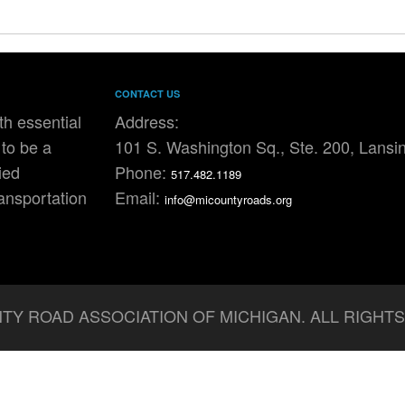
CONTACT US
h essential
Address:
to be a
101 S. Washington Sq., Ste. 200, Lansi
ied
Phone:
517.482.1189
ransportation
Email:
info@micountyroads.org
TY ROAD ASSOCIATION OF MICHIGAN. ALL RIGHT