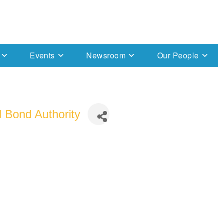
Events
Newsroom
Our People
 Bond Authority