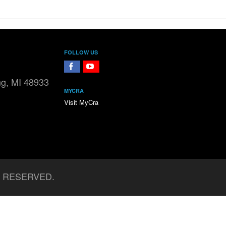
FOLLOW US
FaceBook
YouTube
ng, MI 48933
MYCRA
Visit MyCra
S RESERVED.