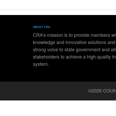
ABOUT CRA
CRA's mission is to provide members wit
knowledge and innovative solutions and 
strong voice to state government and all
stakeholders to achieve a high-quality t
system.
©2026 COUN