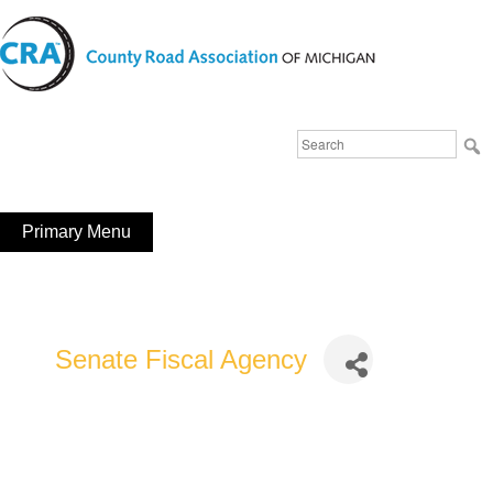
Skip
to
content
Michigan County Road Association
Search
FaceBook
YouTube
for:
Primary Menu
Senate Fiscal Agency