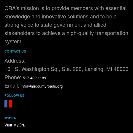
CRA's mission is to provide members with essential
knowledge and innovative solutions and to be a
strong voice to state government and allied
stakeholders to achieve a high-quality transportation
system.
CONTACT US
Address:
101 S. Washington Sq., Ste. 200, Lansing, MI 48933
Phone:
517.482.1189
Email:
info@micountyroads.org
FOLLOW US
FaceBook
YouTube
MYCRA
Visit MyCra