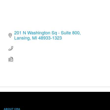
201 N Washington Sq - Suite 800
Lansing
MI
48933-1323
ABOUT CRA