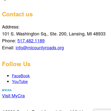
Contact us
Address:
101 S. Washington Sq., Ste. 200, Lansing, MI 48933
Phone:
517.482.1189
Email:
info@micountyroads.org
Follow Us
FaceBook
YouTube
MYCRA
Visit MyCra