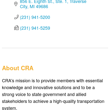
856 E. Eighth St.
Ste. 1
Traverse 
City
MI
49686
(231) 941-5200
(231) 941-5259
About CRA
CRA's mission is to provide members with essential
knowledge and innovative solutions and to be a
strong voice to state government and allied
stakeholders to achieve a high-quality transportation
system.