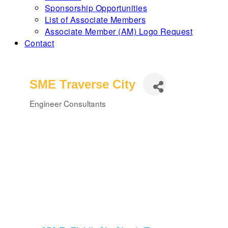
Sponsorship Opportunities
List of Associate Members
Associate Member (AM) Logo Request
Contact
SME Traverse City
Engineer Consultants
Categories