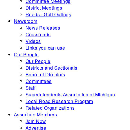
Committee Meetings
District Meetings
Roads+ Golf Outings
Newsroom
News Releases
Crossroads
Videos
Links you can use
Our People
Our People
Districts and Sectionals
Board of Directors
Committees
Staff
Superintendents Association of Michigan
Local Road Research Program
Related Organizations
Associate Members
Join Now
Advertise