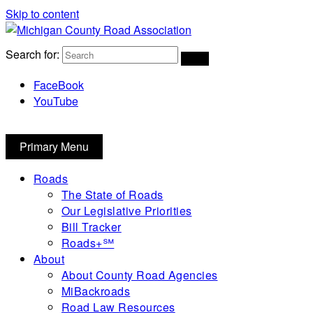
Skip to content
Michigan County Road Association
Search for:
FaceBook
YouTube
Primary Menu
Roads
The State of Roads
Our Legislative Priorities
Bill Tracker
Roads+℠
About
About County Road Agencies
MiBackroads
Road Law Resources