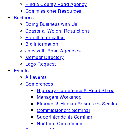
Find a County Road Agency
Commissioner Resources
Business
Doing Business with Us
Seasonal Weight Restrictions
Permit Information
Bid Information
Jobs with Road Agencies
Member Directory
Logo Request
Events
All events
Conferences
Highway Conference & Road Show
Managers Workshop
Finance & Human Resources Seminar
Commissioners Seminar
Superintendents Seminar
Northern Conference