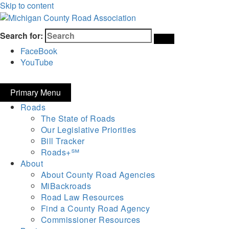
Skip to content
Michigan County Road Association
Search for:
FaceBook
YouTube
Primary Menu
Roads
The State of Roads
Our Legislative Priorities
Bill Tracker
Roads+℠
About
About County Road Agencies
MiBackroads
Road Law Resources
Find a County Road Agency
Commissioner Resources