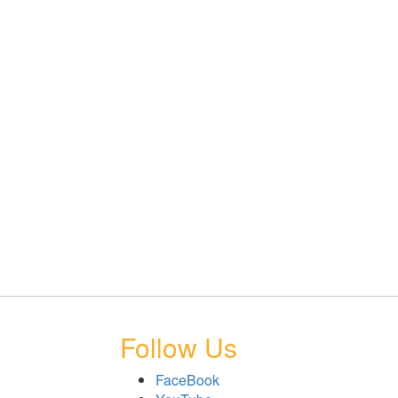
Follow Us
FaceBook