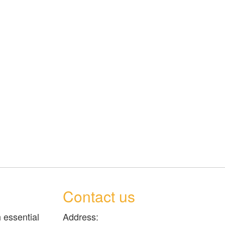
Contact us
 essential
Address: