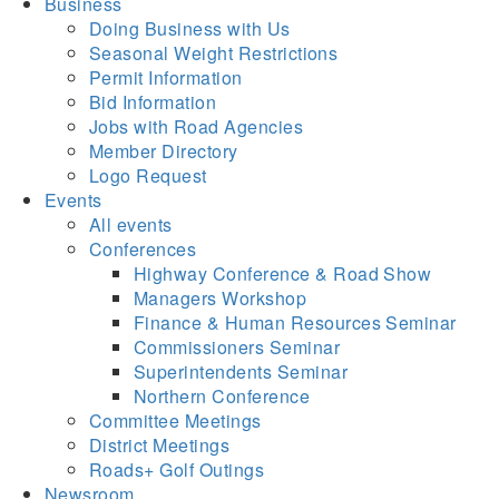
Business
Doing Business with Us
Seasonal Weight Restrictions
Permit Information
Bid Information
Jobs with Road Agencies
Member Directory
Logo Request
Events
All events
Conferences
Highway Conference & Road Show
Managers Workshop
Finance & Human Resources Seminar
Commissioners Seminar
Superintendents Seminar
Northern Conference
Committee Meetings
District Meetings
Roads+ Golf Outings
Newsroom