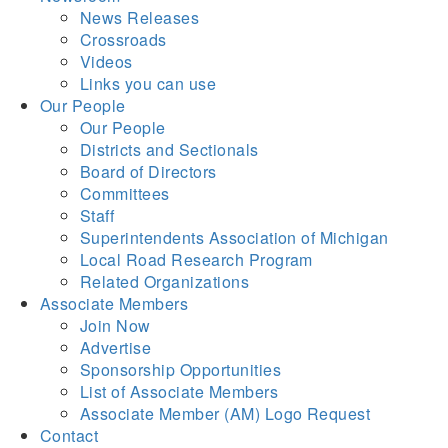
News Releases
Crossroads
Videos
Links you can use
Our People
Our People
Districts and Sectionals
Board of Directors
Committees
Staff
Superintendents Association of Michigan
Local Road Research Program
Related Organizations
Associate Members
Join Now
Advertise
Sponsorship Opportunities
List of Associate Members
Associate Member (AM) Logo Request
Contact