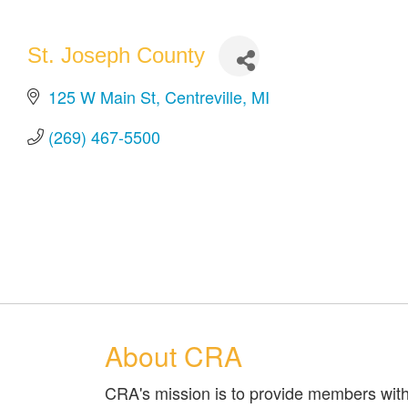
St. Joseph County
125 W Main St
Centreville
MI
(269) 467-5500
About CRA
CRA's mission is to provide members with