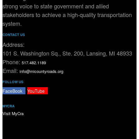
strong voice to state government and allied
stakeholders to achieve a high-quality transportation
system.
CONTACT US
Address:
101 S. Washington Sq., Ste. 200, Lansing, MI 48933
Phone:
517.482.1189
Email:
info@micountyroads.org
FOLLOW US
FaceBook
YouTube
MYCRA
Visit MyCra