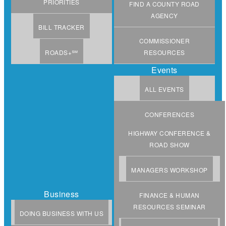
PRIORITIES
FIND A COUNTY ROAD
AGENCY
BILL TRACKER
COMMISSIONER
ROADS+℠
RESOURCES
Events
ALL EVENTS
CONFERENCES
HIGHWAY CONFERENCE &
ROAD SHOW
MANAGERS WORKSHOP
Business
FINANCE & HUMAN
RESOURCES SEMINAR
DOING BUSINESS WITH US