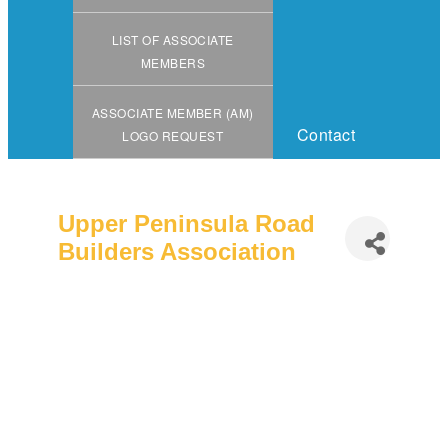
LIST OF ASSOCIATE
MEMBERS
ASSOCIATE MEMBER (AM)
Contact
LOGO REQUEST
Upper Peninsula Road
Builders Association