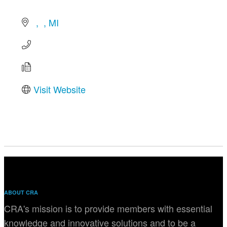
MI
Visit Website
ABOUT CRA
CRA's mission is to provide members with essential
knowledge and innovative solutions and to be a