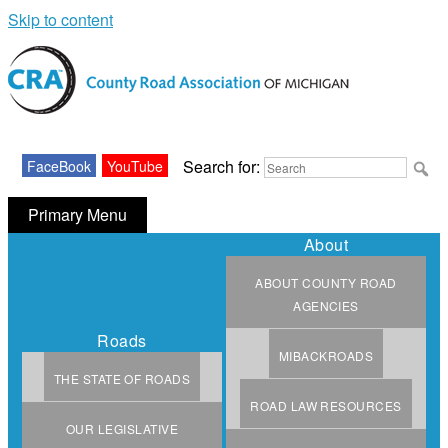
Skip to content
Michigan County Road Association
Search for:
FaceBook
YouTube
Primary Menu
About
ABOUT COUNTY ROAD
AGENCIES
Roads
MIBACKROADS
THE STATE OF ROADS
ROAD LAW RESOURCES
OUR LEGISLATIVE