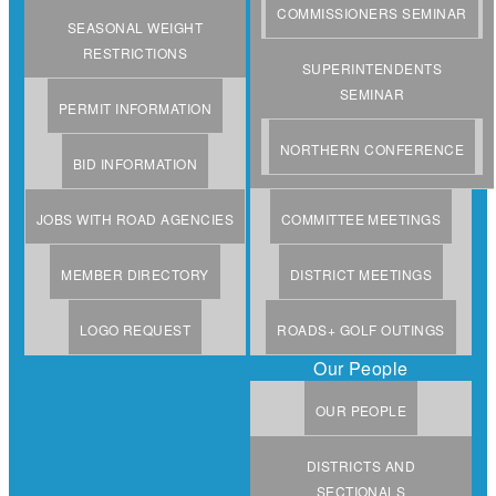
COMMISSIONERS SEMINAR
SEASONAL WEIGHT
RESTRICTIONS
SUPERINTENDENTS
SEMINAR
PERMIT INFORMATION
NORTHERN CONFERENCE
BID INFORMATION
JOBS WITH ROAD AGENCIES
COMMITTEE MEETINGS
MEMBER DIRECTORY
DISTRICT MEETINGS
LOGO REQUEST
ROADS+ GOLF OUTINGS
Our People
OUR PEOPLE
DISTRICTS AND
SECTIONALS