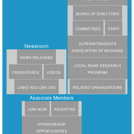
BOARD OF DIRECTORS
COMMITTEES
STAFF
SUPERINTENDENTS
Newsroom
ASSOCIATION OF MICHIGAN
NEWS RELEASES
LOCAL ROAD RESEARCH
CROSSROADS
VIDEOS
PROGRAM
LINKS YOU CAN USE
RELATED ORGANIZATIONS
Associate Members
JOIN NOW
ADVERTISE
SPONSORSHIP
OPPORTUNITIES