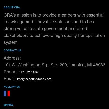
ABOUT CRA
CRA's mission is to provide members with essential
knowledge and innovative solutions and to be a
strong voice to state government and allied
stakeholders to achieve a high-quality transportation
system.
CONTACT US
Address:
101 S. Washington Sq., Ste. 200, Lansing, MI 48933
Phone:
517.482.1189
Email:
info@micountyroads.org
FOLLOW US
FaceBook
YouTube
MYCRA