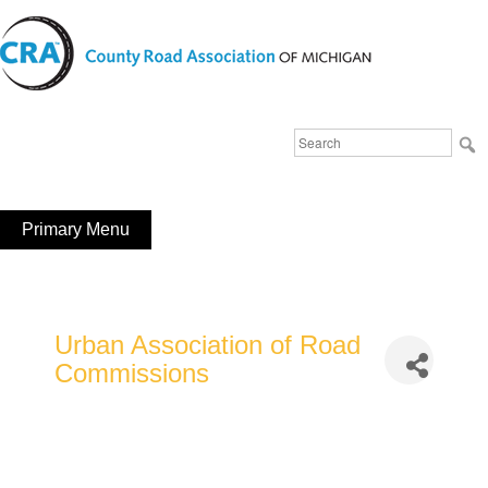
Skip
to
content
Michigan County Road Association
Search
FaceBook
YouTube
for:
Primary Menu
Urban Association of Road
Commissions