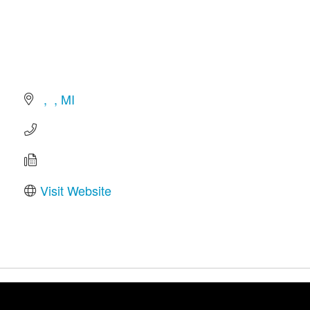
MI
Visit Website