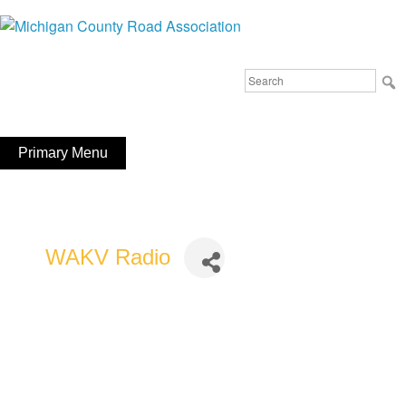
Skip
to
Michigan County Road Association
content
Search
FaceBook
YouTube
for:
Primary Menu
WAKV Radio