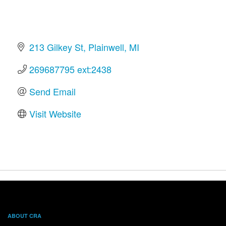
213 Gilkey St
Plainwell
MI
269687795 ext:2438
Send Email
Visit Website
ABOUT CRA