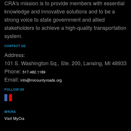
CRA's mission is to provide members with essential
knowledge and innovative solutions and to be a
strong voice to state government and allied
stakeholders to achieve a high-quality transportation
system.
CONTACT US
Address:
101 S. Washington Sq., Ste. 200, Lansing, MI 48933
Phone:
517.482.1189
Email:
info@micountyroads.org
FOLLOW US
FaceBook
YouTube
MYCRA
Visit MyCra