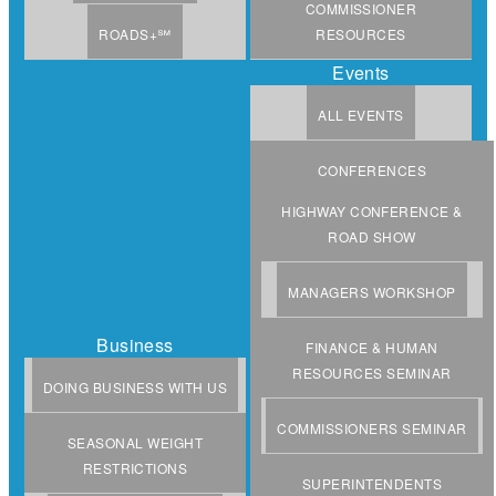
COMMISSIONER
ROADS+℠
RESOURCES
Events
ALL EVENTS
CONFERENCES
HIGHWAY CONFERENCE &
ROAD SHOW
MANAGERS WORKSHOP
Business
FINANCE & HUMAN
RESOURCES SEMINAR
DOING BUSINESS WITH US
COMMISSIONERS SEMINAR
SEASONAL WEIGHT
RESTRICTIONS
SUPERINTENDENTS