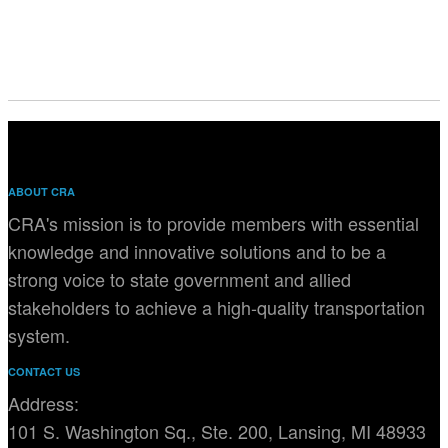
ABOUT CRA
CRA's mission is to provide members with essential
knowledge and innovative solutions and to be a
strong voice to state government and allied
stakeholders to achieve a high-quality transportation
system.
CONTACT US
Address:
101 S. Washington Sq., Ste. 200, Lansing, MI 48933