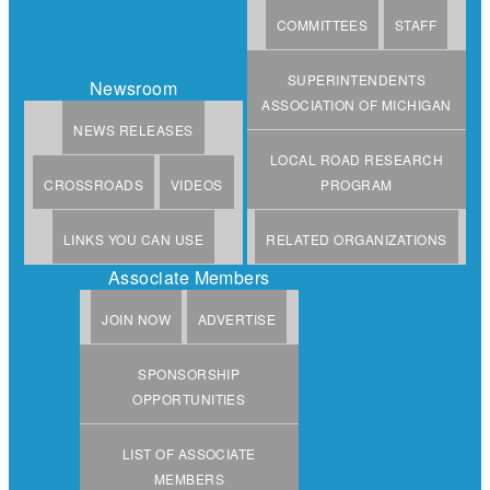
COMMITTEES
STAFF
SUPERINTENDENTS
Newsroom
ASSOCIATION OF MICHIGAN
NEWS RELEASES
LOCAL ROAD RESEARCH
CROSSROADS
VIDEOS
PROGRAM
LINKS YOU CAN USE
RELATED ORGANIZATIONS
Associate Members
JOIN NOW
ADVERTISE
SPONSORSHIP
OPPORTUNITIES
LIST OF ASSOCIATE
MEMBERS