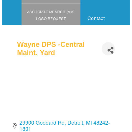
ASSOCIATE MEMBER (AM)
Contact
LOGO REQUEST
Wayne DPS -Central
Maint. Yard
29900 Goddard Rd
Detroit
MI
48242-
1801