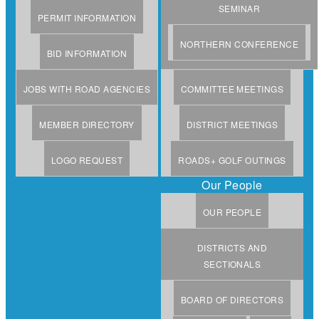
SEMINAR
PERMIT INFORMATION
NORTHERN CONFERENCE
BID INFORMATION
JOBS WITH ROAD AGENCIES
COMMITTEE MEETINGS
MEMBER DIRECTORY
DISTRICT MEETINGS
LOGO REQUEST
ROADS+ GOLF OUTINGS
Our People
OUR PEOPLE
DISTRICTS AND
SECTIONALS
BOARD OF DIRECTORS