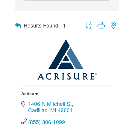
Button group with nested 
Results Found:
1
Acrisure
1406 N Mitchell St
Cadillac
MI
49601
(855) 306-1099