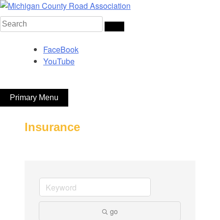
Skip
to
Search
Michigan County Road Association
content
for:
FaceBook
YouTube
Primary Menu
Insurance
go