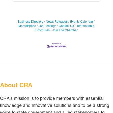
Business Directory
News Releases
Events Calendar
Marketspace
Job Postings
Contact Us
Information &
Brochures
Join The Chamber
About CRA
CRA's mission is to provide members with essential
knowledge and innovative solutions and to be a strong
voice to state government and allied stakeholders to