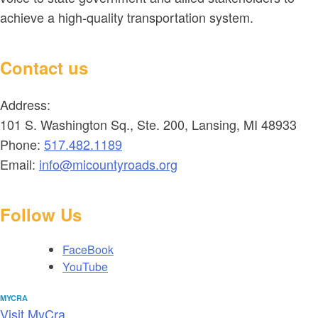
achieve a high-quality transportation system.
Contact us
Address:
101 S. Washington Sq., Ste. 200, Lansing, MI 48933
Phone:
517.482.1189
Email:
info@micountyroads.org
Follow Us
FaceBook
YouTube
MYCRA
Visit MyCra